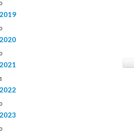
0
2019
4
0
2020
7
0
2021
14
1
2022
17
0
2023
10
0