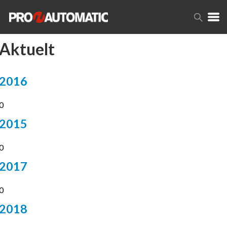
Aktuelt
2016
14
0
2015
3
0
2017
4
0
2018
5